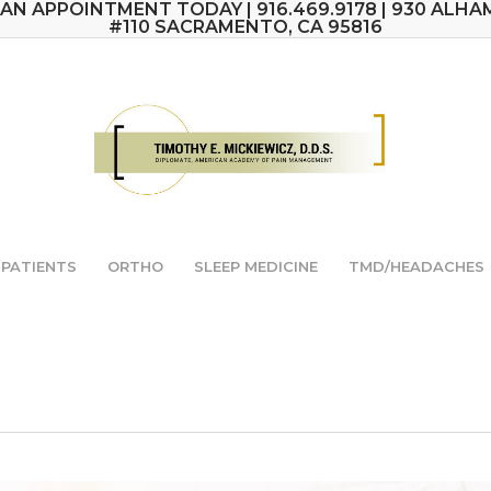
AN APPOINTMENT TODAY | 916.469.9178 | 930 ALHA
#110 SACRAMENTO, CA 95816
PATIENTS
ORTHO
SLEEP MEDICINE
TMD/HEADACHES