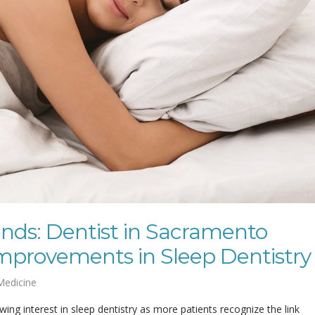
nds: Dentist in Sacramento
mprovements in Sleep Dentistry
Medicine
ing interest in sleep dentistry as more patients recognize the link