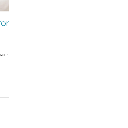
for
mains