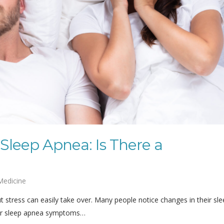
 Sleep Apnea: Is There a
Medicine
t stress can easily take over. Many people notice changes in their sl
eir sleep apnea symptoms…