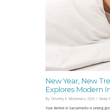
New Year, New Tre
Explores Modern I
By
Timothy E. Mickiewicz, DDS
Sleep 
Your dentist in Sacramento is seeing grow