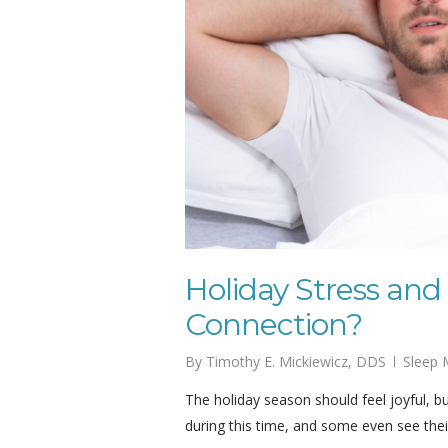
Holiday Stress and
Connection?
By
Timothy E. Mickiewicz, DDS
Sleep 
The holiday season should feel joyful, bu
during this time, and some even see th