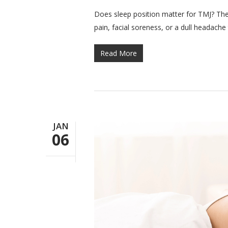
Does sleep position matter for TMJ? The s
pain, facial soreness, or a dull headache
Read More
JAN
06