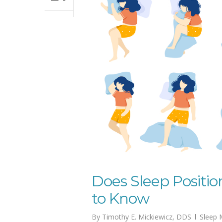
Does Sleep Positi
to Know
By
Timothy E. Mickiewicz, DDS
Sleep 