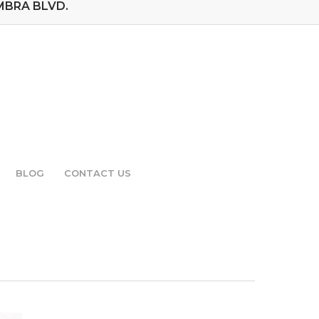
MBRA BLVD.
BLOG
CONTACT US