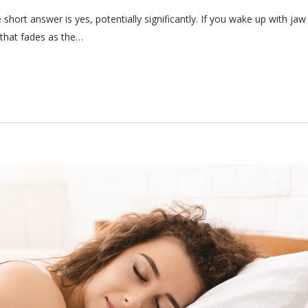
hort answer is yes, potentially significantly. If you wake up with jaw
 that fades as the…