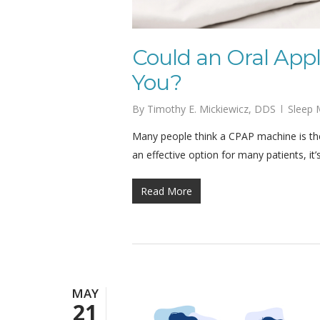
Could an Oral Appl
You?
By
Timothy E. Mickiewicz, DDS
Sleep 
Many people think a CPAP machine is the
an effective option for many patients, it’
Read More
MAY
21