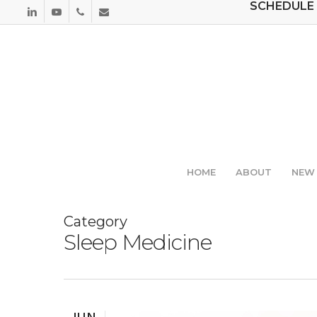
SCHEDULE 
Skip
LINKEDIN
YOUTUBE
PHONE
EMAIL
to
main
content
HOME
ABOUT
NEW 
Category
Sleep Medicine
JUN