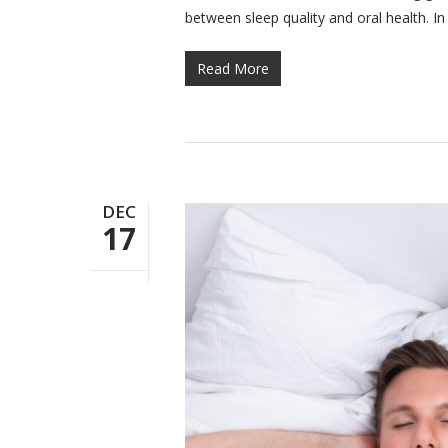
between sleep quality and oral health. I
Read More
DEC
17