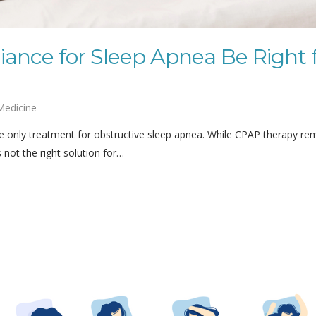
iance for Sleep Apnea Be Right 
Medicine
 only treatment for obstructive sleep apnea. While CPAP therapy re
s not the right solution for…