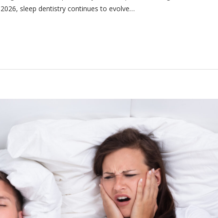
n 2026, sleep dentistry continues to evolve…