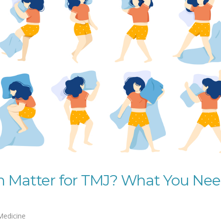
on Matter for TMJ? What You Ne
Medicine